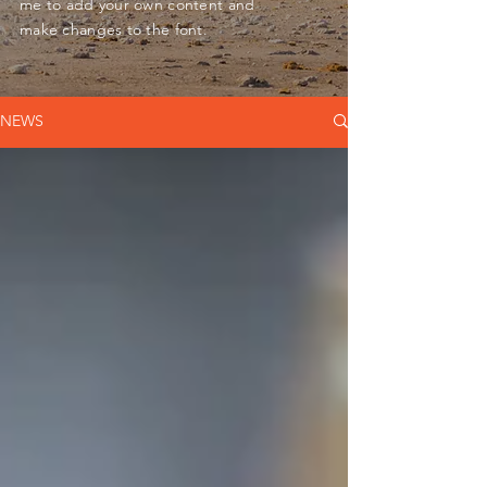
me to add your own content and
make changes to the font.
NEWS