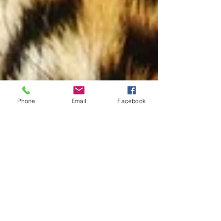
Phone
Email
Facebook