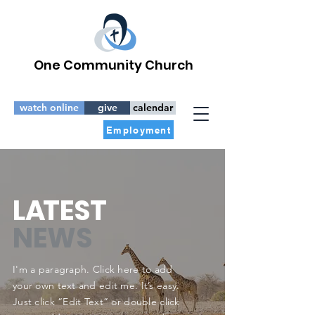
One Community Church
watch online
give
calendar
Employment
L
A
TEST
NEWS
I'm a paragraph. Click here to add
your own text and edit me. It’s easy.
Just click “Edit Text” or double click