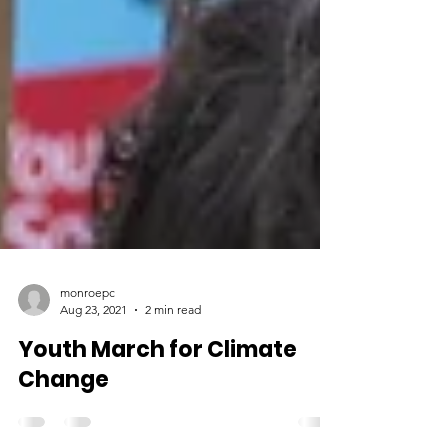
monroepc
Aug 23, 2021
2 min read
Youth March for Climate
Change