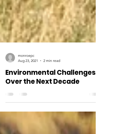
monroepc
Aug 23, 2021
2 min read
Environmental Challenges
Over the Next Decade