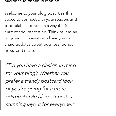
audience to continue reading.
Welcome to your blog post. Use this 
space to connect with your readers and 
potential customers in a way that’s 
current and interesting. Think of it as an 
ongoing conversation where you can 
share updates about business, trends, 
news, and more.
“Do you have a design in mind 
for your blog? Whether you 
prefer a trendy postcard look 
or you’re going for a more 
editorial style blog - there’s a 
stunning layout for everyone.”