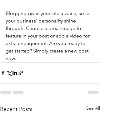
Blogging gives your site a voice, so let 
your business’ personality shine 
through. Choose a great image to 
feature in your post or add a video for 
extra engagement. Are you ready to 
get started? Simply create a new post 
now. 
See All
Recent Posts