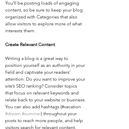
You’ll be posting loads of engaging 
content, so be sure to keep your blog 
organized with Categories that also 
allow visitors to explore more of what 
interests them.
Create Relevant Content
Writing a blog is a great way to 
position yourself as an authority in your 
field and captivate your readers’ 
attention. Do you want to improve your 
site’s SEO ranking? Consider topics 
that focus on relevant keywords and 
relate back to your website or business. 
You can also add hashtags (#vacation 
#dream
#summer
) throughout your 
posts to reach more people, and help 
visitors search for relevant content. 