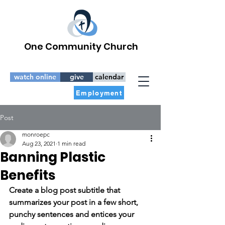
One Community Church
watch online
give
calendar
Employment
Post
monroepc
Aug 23, 2021
1 min read
Banning Plastic
Benefits
Create a blog post subtitle that 
summarizes your post in a few short, 
punchy sentences and entices your 