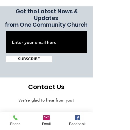
Get the Latest News &
Updates
from One Community Church
SUBSCRIBE
Contact Us
We're glad to hear from you!
Phone
Email
Facebook