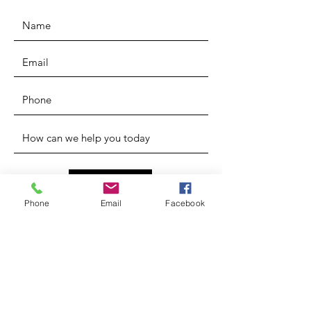
SUBMIT
Phone
Email
Facebook
* Forms
ADDRESS