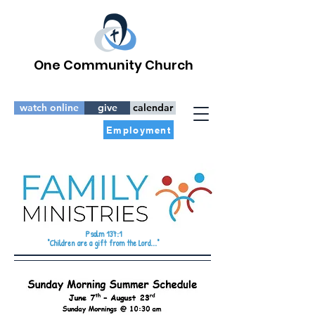
One Community Church
watch online
give
calendar
Employment
Psalm 137:1
"Children are a gift from the Lord..."