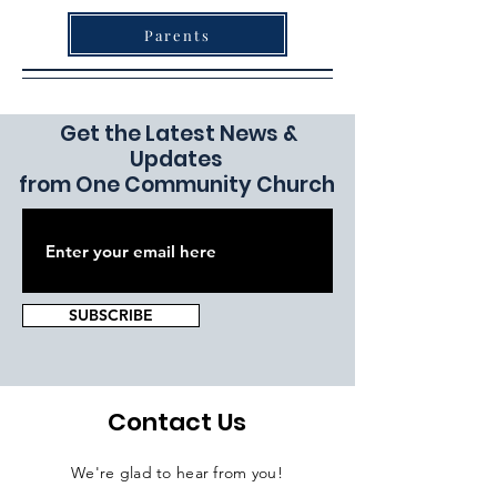
Parents
Get the Latest News &
Updates
from One Community Church
SUBSCRIBE
Contact Us
We're glad to hear from you!