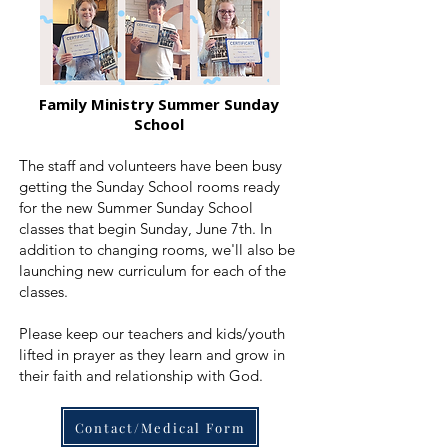
Family Ministry Summer Sunday
School
The staff and volunteers have been busy
getting the Sunday School rooms ready
for the new Summer Sunday School
classes that begin Sunday, June 7th. In
addition to changing rooms, we'll also be
launching new curriculum for each of the
classes.
Please keep our teachers and kids/youth
lifted in prayer as they learn and grow in
their faith and relationship with God.
Contact/Medical Form